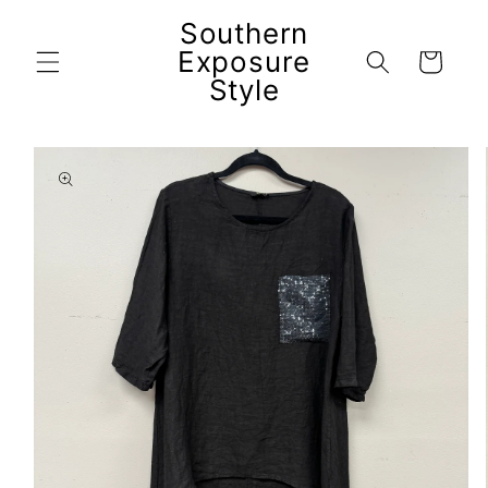
Skip to
Southern
content
Exposure
Cart
Style
Skip to
product
information