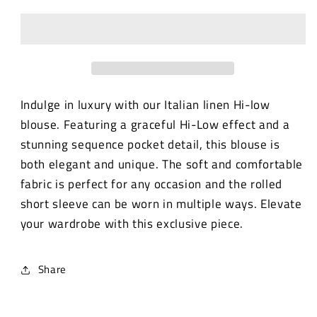
linen
linen
Hi-
Hi-
low
low
blouse
blouse
with
with
sequence
sequence
pocket.
pocket.
Indulge in luxury with our Italian linen Hi-low
blouse. Featuring a graceful Hi-Low effect and a
stunning sequence pocket detail, this blouse is
both elegant and unique. The soft and comfortable
fabric is perfect for any occasion and the rolled
short sleeve can be worn in multiple ways. Elevate
your wardrobe with this exclusive piece.
Share