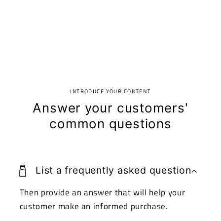
INTRODUCE YOUR CONTENT
Answer your customers'
common questions
List a frequently asked question
Then provide an answer that will help your
customer make an informed purchase.