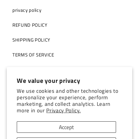
privacy policy
REFUND POLICY
SHIPPING POLICY
TERMS OF SERVICE
STORE TOUR
We value your privacy
We use cookies and other technologies to
Subscribe to our emails
personalize your experience, perform
marketing, and collect analytics. Learn
more in our
Privacy Policy.
Email
Accept
Facebook
Instagram
YouTube
TikTok
Pinterest