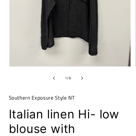
Open
media
1
of
1
/
8
in
modal
Southern Exposure Style NT
Italian linen Hi- low
blouse with