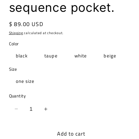
sequence pocket.
Regular
$ 89.00 USD
price
Shipping
calculated at checkout.
Color
black
taupe
white
beige
Size
one size
Quantity
Decrease
Increase
quantity
quantity
for
for
Add to cart
Italian
Italian