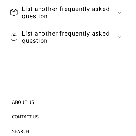
List another frequently asked
question
List another frequently asked
question
ABOUT US
CONTACT US
SEARCH