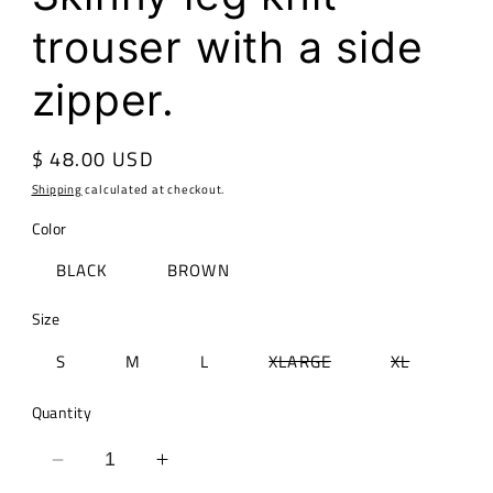
trouser with a side
zipper.
Regular
$ 48.00 USD
price
Shipping
calculated at checkout.
Color
BLACK
BROWN
Size
Variant
Variant
S
M
L
XLARGE
XL
sold
sold
out
out
or
or
Quantity
unavailable
unavailabl
Decrease
Increase