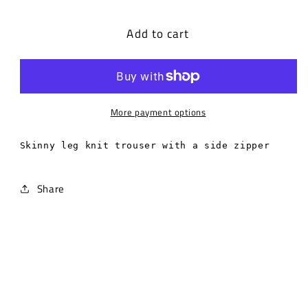
quantity
quantity
for
for
Add to cart
Skinny
Skinny
leg
leg
knit
knit
trouser
trouser
with
with
a
a
More payment options
side
side
zipper.
zipper.
Skinny leg knit trouser with a side zipper
Share