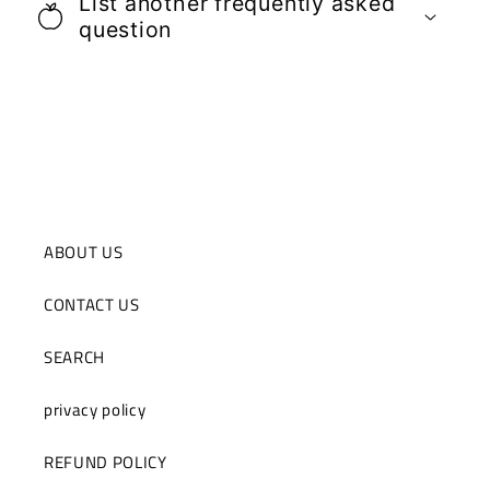
List another frequently asked
question
ABOUT US
CONTACT US
SEARCH
privacy policy
REFUND POLICY