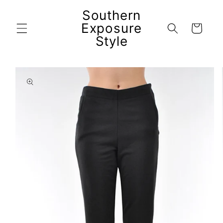
Skip to
Southern
content
Exposure
Cart
Style
Skip to
product
information