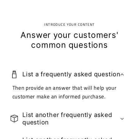
INTRODUCE YOUR CONTENT
Answer your customers'
common questions
List a frequently asked question
Then provide an answer that will help your
customer make an informed purchase.
List another frequently asked
question