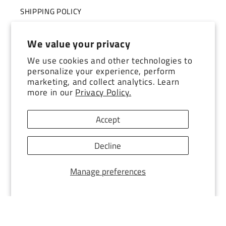
SHIPPING POLICY
TERMS OF SERVICE
We value your privacy
STORE TOUR
We use cookies and other technologies to
personalize your experience, perform
marketing, and collect analytics. Learn
more in our
Privacy Policy.
Subscribe to our emails
Accept
Email
Decline
Facebook
Instagram
YouTube
TikTok
Pinterest
Manage preferences
© 2026,
Southern Exposure Style
POS
and
Ecommerce by Shopify
Refund policy
Terms of service
Privacy policy